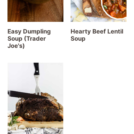
Easy Dumpling
Hearty Beef Lentil
Soup (Trader
Soup
Joe's)