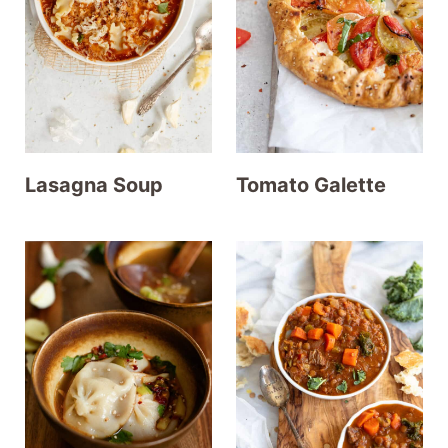
t
Lasagna Soup
Tomato Galette