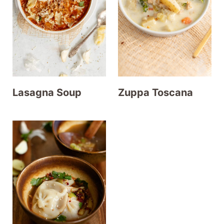
t
Lasagna Soup
Zuppa Toscana