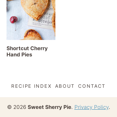
t
Shortcut Cherry
Hand Pies
RECIPE INDEX
ABOUT
CONTACT
© 2026
Sweet Sherry Pie
.
Privacy Policy
.