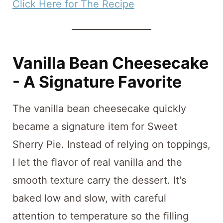
Click Here for The Recipe
Vanilla Bean Cheesecake
- A Signature Favorite
The vanilla bean cheesecake quickly
became a signature item for Sweet
Sherry Pie. Instead of relying on toppings,
I let the flavor of real vanilla and the
smooth texture carry the dessert. It's
baked low and slow, with careful
attention to temperature so the filling