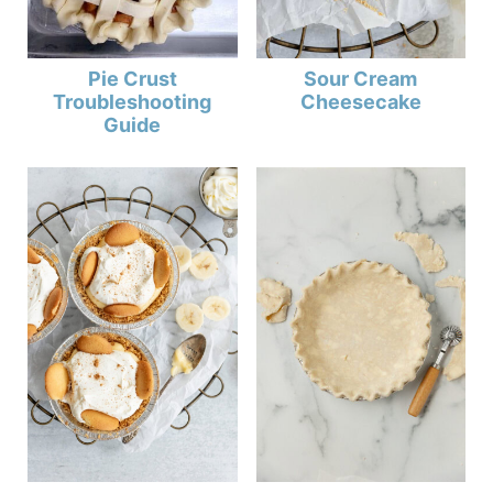
Sour Cream
Pie Crust
Cheesecake
Troubleshooting
Guide