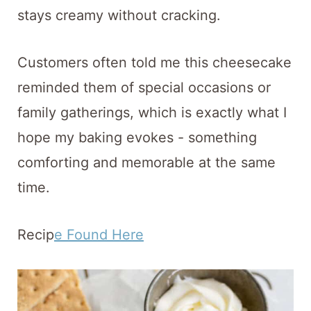
stays creamy without cracking.
Customers often told me this cheesecake
reminded them of special occasions or
family gatherings, which is exactly what I
hope my baking evokes - something
comforting and memorable at the same
time.
Recip
e Found Here