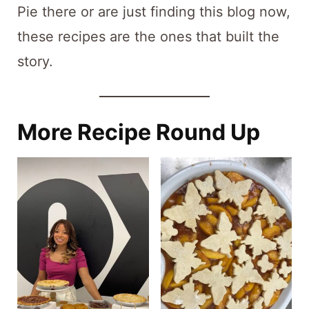
Pie there or are just finding this blog now,
these recipes are the ones that built the
story.
More Recipe Round Up