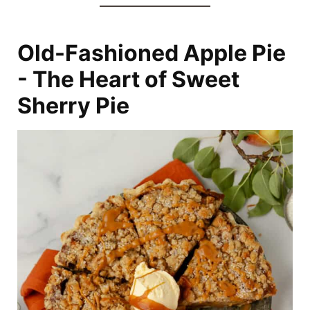
Old-Fashioned Apple Pie
- The Heart of Sweet
Sherry Pie