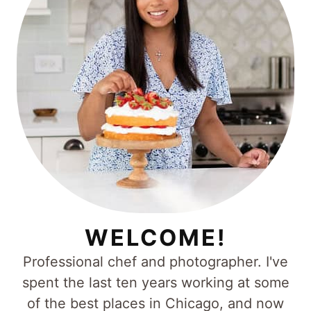
WELCOME!
Professional chef and photographer. I've
spent the last ten years working at some
of the best places in Chicago, and now