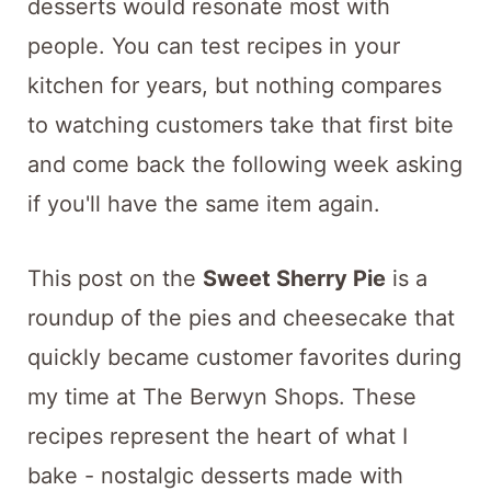
desserts would resonate most with
people. You can test recipes in your
kitchen for years, but nothing compares
to watching customers take that first bite
and come back the following week asking
if you'll have the same item again.
This post on the
Sweet Sherry Pie
is a
roundup of the pies and cheesecake that
quickly became customer favorites during
my time at The Berwyn Shops. These
recipes represent the heart of what I
bake - nostalgic desserts made with