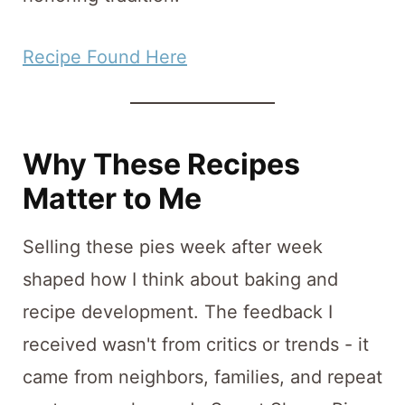
Recipe Found Here
Why These Recipes
Matter to Me
Selling these pies week after week
shaped how I think about baking and
recipe development. The feedback I
received wasn't from critics or trends - it
came from neighbors, families, and repeat