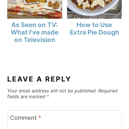
As Seen on TV:
How to Use
What I've made
Extra Pie Dough
on Television
LEAVE A REPLY
Your email address will not be published.
Required
fields are marked
*
Comment
*