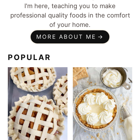
I'm here, teaching you to make
professional quality foods in the comfort
of your home.
MORE ABOUT ME
POPULAR