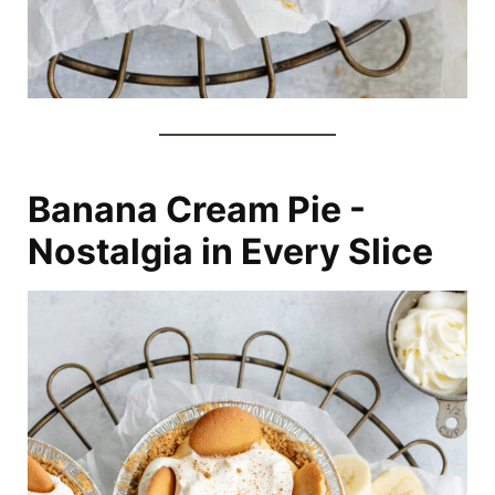
Banana Cream Pie -
Nostalgia in Every Slice