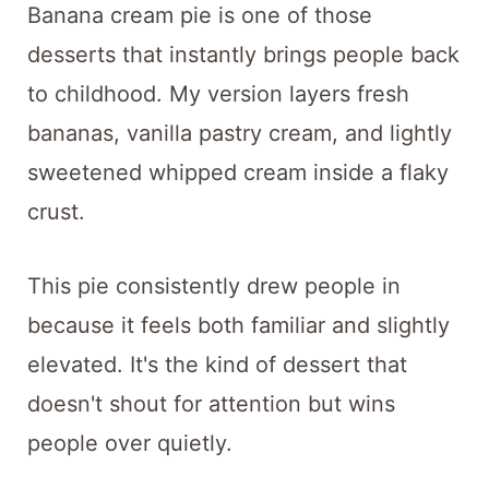
Banana cream pie is one of those
desserts that instantly brings people back
to childhood. My version layers fresh
bananas, vanilla pastry cream, and lightly
sweetened whipped cream inside a flaky
crust.
This pie consistently drew people in
because it feels both familiar and slightly
elevated. It's the kind of dessert that
doesn't shout for attention but wins
people over quietly.