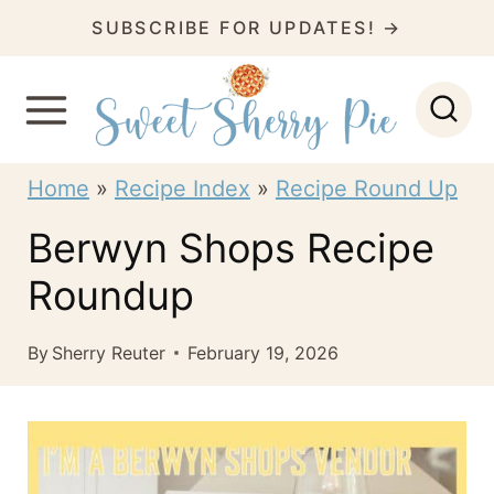
S
SUBSCRIBE FOR UPDATES! →
k
i
p
t
Home
»
Recipe Index
»
Recipe Round Up
o
Berwyn Shops Recipe
c
Roundup
o
n
By
Sherry Reuter
February 19, 2026
t
e
n