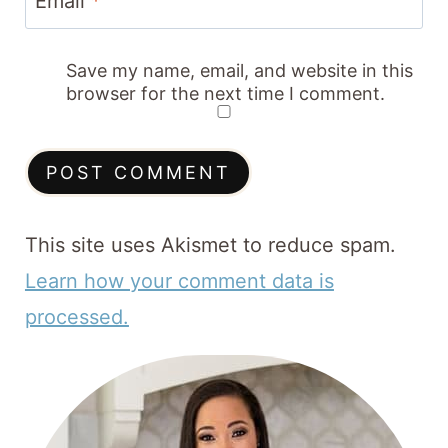
Email
*
Save my name, email, and website in this
browser for the next time I comment.
This site uses Akismet to reduce spam.
Learn how your comment data is
processed.