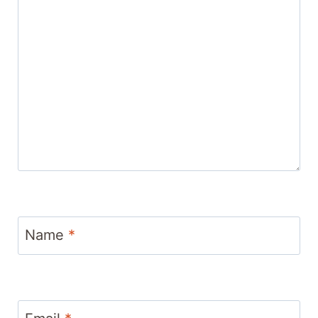
Name
*