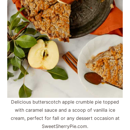
Delicious butterscotch apple crumble pie topped
with caramel sauce and a scoop of vanilla ice
cream, perfect for fall or any dessert occasion at
SweetSherryPie.com.