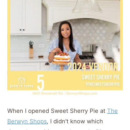
t
When I opened Sweet Sherry Pie at
The
Berwyn Shops
, I didn't know which