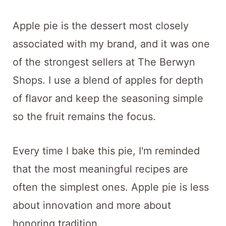
Apple pie is the dessert most closely
associated with my brand, and it was one
of the strongest sellers at The Berwyn
Shops. I use a blend of apples for depth
of flavor and keep the seasoning simple
so the fruit remains the focus.
Every time I bake this pie, I'm reminded
that the most meaningful recipes are
often the simplest ones. Apple pie is less
about innovation and more about
honoring tradition.