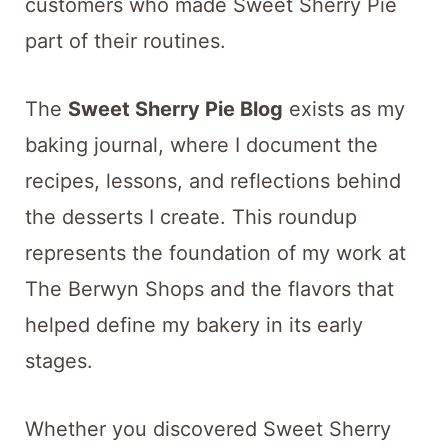
customers who made Sweet Sherry Pie
part of their routines.
The
Sweet Sherry Pie Blog
exists as my
baking journal, where I document the
recipes, lessons, and reflections behind
the desserts I create. This roundup
represents the foundation of my work at
The Berwyn Shops and the flavors that
helped define my bakery in its early
stages.
Whether you discovered Sweet Sherry