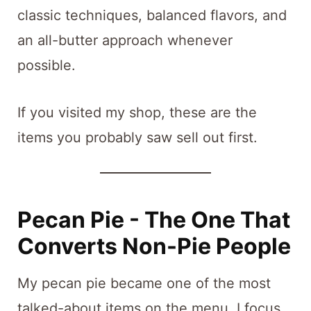
classic techniques, balanced flavors, and
an all-butter approach whenever
possible.
If you visited my shop, these are the
items you probably saw sell out first.
Pecan Pie - The One That
Converts Non-Pie People
My pecan pie became one of the most
talked-about items on the menu. I focus