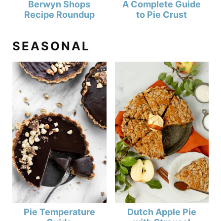
Berwyn Shops
A Complete Guide
Recipe Roundup
to Pie Crust
SEASONAL
Pie Temperature
Dutch Apple Pie