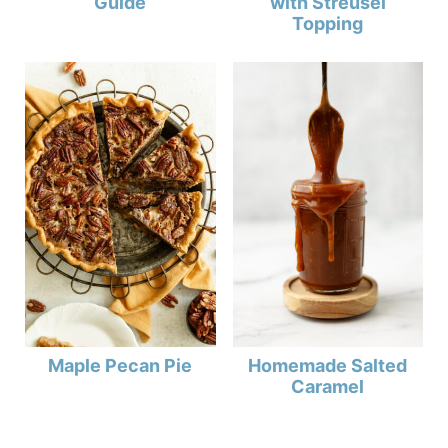
Guide
with Streusel
Topping
Maple Pecan Pie
Homemade Salted
Caramel