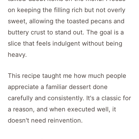
on keeping the filling rich but not overly
sweet, allowing the toasted pecans and
buttery crust to stand out. The goal is a
slice that feels indulgent without being
heavy.
This recipe taught me how much people
appreciate a familiar dessert done
carefully and consistently. It's a classic for
a reason, and when executed well, it
doesn't need reinvention.