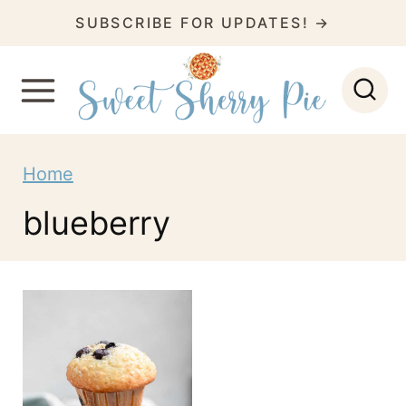
S
SUBSCRIBE FOR UPDATES! →
k
i
p
t
Home
o
c
blueberry
o
n
t
e
n