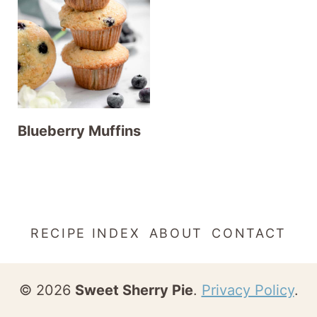
t
Blueberry Muffins
RECIPE INDEX
ABOUT
CONTACT
© 2026
Sweet Sherry Pie
.
Privacy Policy
.