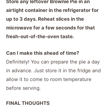
Store any leftover Brownie Pie in an
airtight container in the refrigerator for
up to 3 days. Reheat slices in the
microwave for a few seconds for that
fresh-out-of-the-oven taste.
Can I make this ahead of time?
Definitely! You can prepare the pie a day
in advance. Just store it in the fridge and
allow it to come to room temperature
before serving.
FINAL THOUGHTS