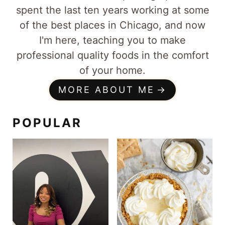
spent the last ten years working at some
of the best places in Chicago, and now
I'm here, teaching you to make
professional quality foods in the comfort
of your home.
MORE ABOUT ME
POPULAR