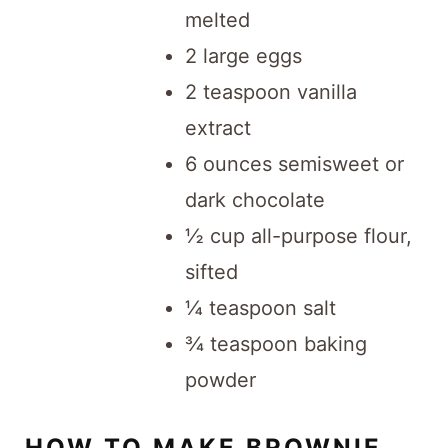
melted
2 large eggs
2 teaspoon vanilla
extract
6 ounces semisweet or
dark chocolate
½ cup all-purpose flour,
sifted
¼ teaspoon salt
¾ teaspoon baking
powder
HOW TO MAKE BROWNIE