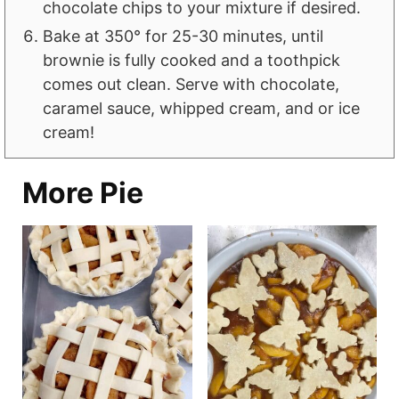
chocolate chips to your mixture if desired.
Bake at 350° for 25-30 minutes, until
brownie is fully cooked and a toothpick
comes out clean. Serve with chocolate,
caramel sauce, whipped cream, and or ice
cream!
More Pie