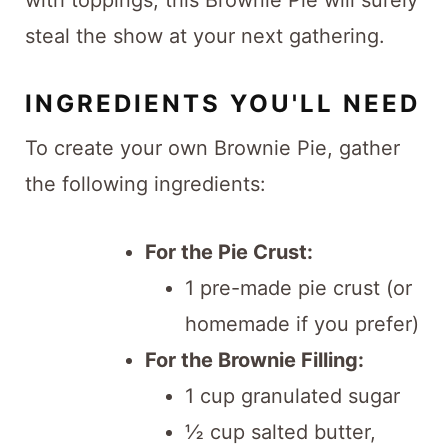
with toppings, this Brownie Pie will surely
steal the show at your next gathering.
INGREDIENTS YOU'LL NEED
To create your own Brownie Pie, gather
the following ingredients:
For the Pie Crust:
1 pre-made pie crust (or
homemade if you prefer)
For the Brownie Filling:
1 cup granulated sugar
½ cup salted butter,