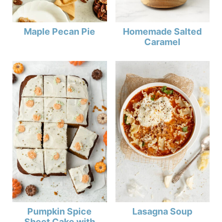
Maple Pecan Pie
Homemade Salted
Caramel
Pumpkin Spice
Lasagna Soup
Sheet Cake with