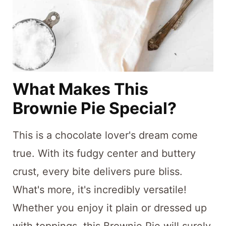
What Makes This
Brownie Pie Special?
This is a chocolate lover's dream come
true. With its fudgy center and buttery
crust, every bite delivers pure bliss.
What's more, it's incredibly versatile!
Whether you enjoy it plain or dressed up