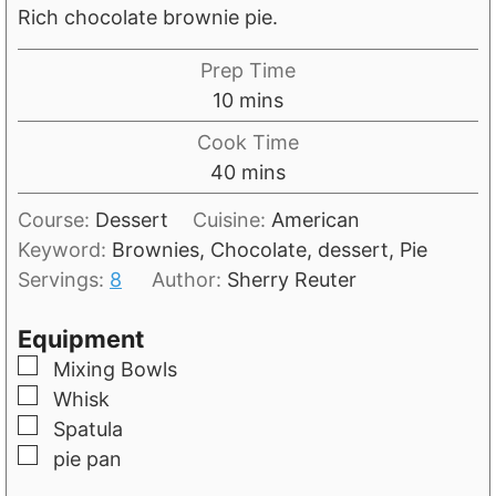
Rich chocolate brownie pie.
Prep Time
m
10
mins
i
Cook Time
n
m
40
mins
u
i
t
Course:
Dessert
Cuisine:
American
n
e
Keyword:
Brownies, Chocolate, dessert, Pie
u
s
Servings:
8
Author:
Sherry Reuter
t
e
Equipment
s
▢
Mixing Bowls
▢
Whisk
▢
Spatula
▢
pie pan