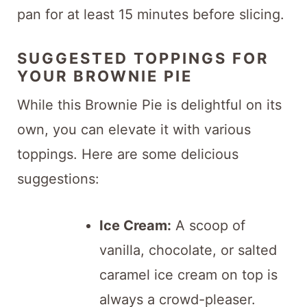
pan for at least 15 minutes before slicing.
SUGGESTED TOPPINGS FOR
YOUR BROWNIE PIE
While this Brownie Pie is delightful on its
own, you can elevate it with various
toppings. Here are some delicious
suggestions:
Ice Cream:
A scoop of
vanilla, chocolate, or salted
caramel ice cream on top is
always a crowd-pleaser.