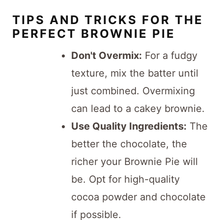
TIPS AND TRICKS FOR THE
PERFECT BROWNIE PIE
Don't Overmix:
For a fudgy
texture, mix the batter until
just combined. Overmixing
can lead to a cakey brownie.
Use Quality Ingredients:
The
better the chocolate, the
richer your Brownie Pie will
be. Opt for high-quality
cocoa powder and chocolate
if possible.