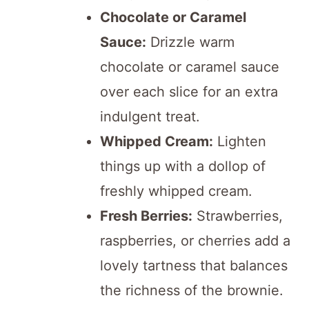
Chocolate or Caramel
Sauce:
Drizzle warm
chocolate or caramel sauce
over each slice for an extra
indulgent treat.
Whipped Cream:
Lighten
things up with a dollop of
freshly whipped cream.
Fresh Berries:
Strawberries,
raspberries, or cherries add a
lovely tartness that balances
the richness of the brownie.