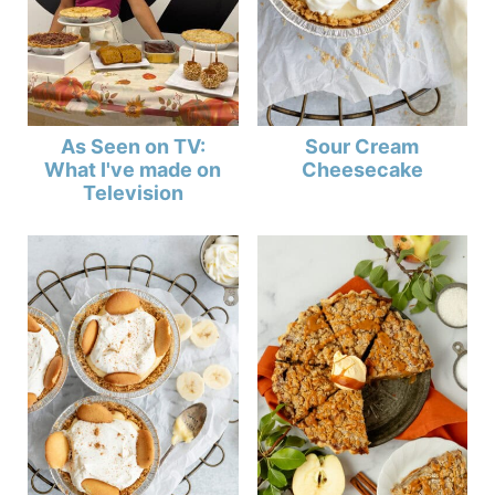
As Seen on TV:
Sour Cream
What I've made on
Cheesecake
Television