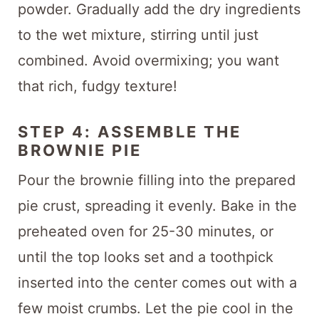
powder. Gradually add the dry ingredients
to the wet mixture, stirring until just
combined. Avoid overmixing; you want
that rich, fudgy texture!
STEP 4: ASSEMBLE THE
BROWNIE PIE
Pour the brownie filling into the prepared
pie crust, spreading it evenly. Bake in the
preheated oven for 25-30 minutes, or
until the top looks set and a toothpick
inserted into the center comes out with a
few moist crumbs. Let the pie cool in the