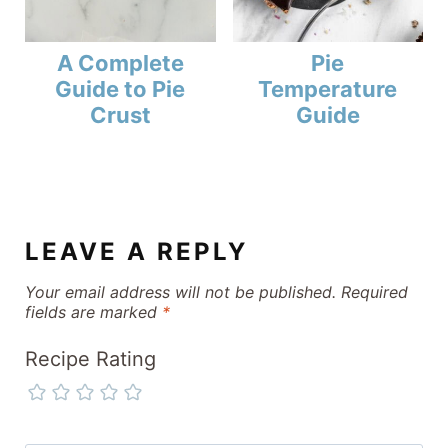
A Complete
Pie
Guide to Pie
Temperature
Crust
Guide
LEAVE A REPLY
Your email address will not be published.
Required
fields are marked
*
Recipe Rating