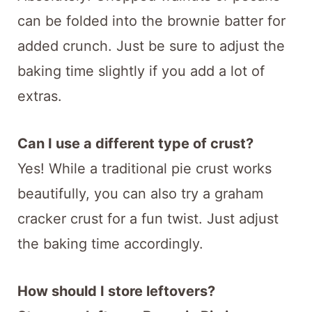
can be folded into the brownie batter for
added crunch. Just be sure to adjust the
baking time slightly if you add a lot of
extras.
Can I use a different type of crust?
Yes! While a traditional pie crust works
beautifully, you can also try a graham
cracker crust for a fun twist. Just adjust
the baking time accordingly.
How should I store leftovers?