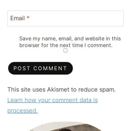
Email
*
Save my name, email, and website in this
browser for the next time I comment.
This site uses Akismet to reduce spam.
Learn how your comment data is
processed.