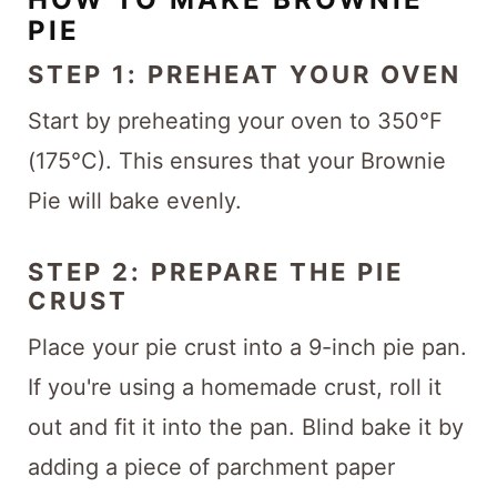
PIE
STEP 1: PREHEAT YOUR OVEN
Start by preheating your oven to 350°F
(175°C). This ensures that your Brownie
Pie will bake evenly.
STEP 2: PREPARE THE PIE
CRUST
Place your pie crust into a 9-inch pie pan.
If you're using a homemade crust, roll it
out and fit it into the pan. Blind bake it by
adding a piece of parchment paper