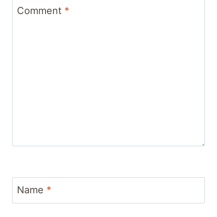
Comment
*
Name
*