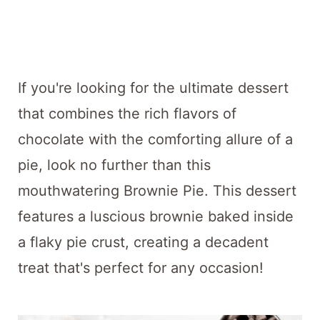
t
If you're looking for the ultimate dessert
that combines the rich flavors of
chocolate with the comforting allure of a
pie, look no further than this
mouthwatering Brownie Pie. This dessert
features a luscious brownie baked inside
a flaky pie crust, creating a decadent
treat that's perfect for any occasion!