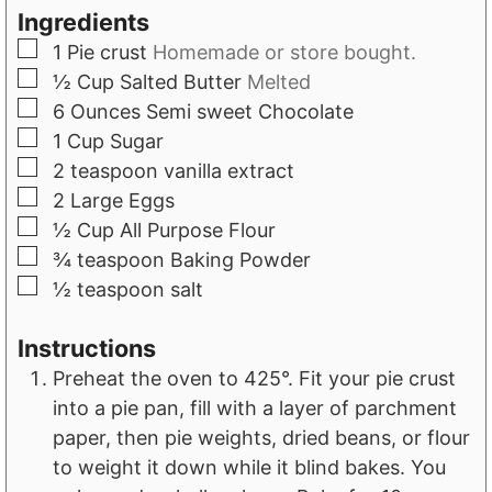
Ingredients
▢
1
Pie crust
Homemade or store bought.
▢
½
Cup
Salted Butter
Melted
▢
6
Ounces
Semi sweet Chocolate
▢
1
Cup
Sugar
▢
2
teaspoon
vanilla extract
▢
2
Large Eggs
▢
½
Cup
All Purpose Flour
▢
¾
teaspoon
Baking Powder
▢
½
teaspoon
salt
Instructions
Preheat the oven to 425°. Fit your pie crust
into a pie pan, fill with a layer of parchment
paper, then pie weights, dried beans, or flour
to weight it down while it blind bakes. You