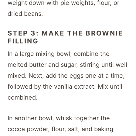
weight down with pie weights, flour, or
dried beans.
STEP 3: MAKE THE BROWNIE
FILLING
In a large mixing bowl, combine the
melted butter and sugar, stirring until well
mixed. Next, add the eggs one at a time,
followed by the vanilla extract. Mix until
combined.
In another bowl, whisk together the
cocoa powder, flour, salt, and baking