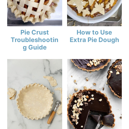
Pie Crust
How to Use
Troubleshootin
Extra Pie Dough
g Guide