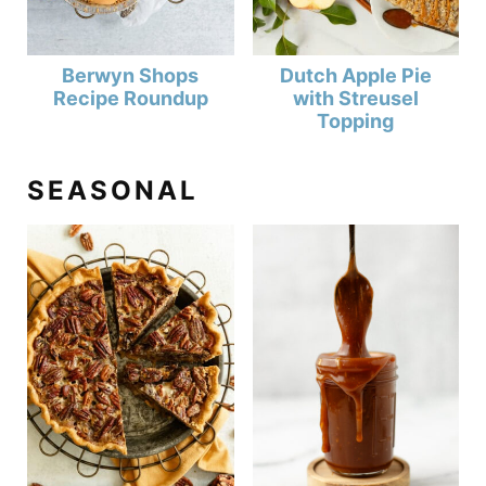
Berwyn Shops
Dutch Apple Pie
Recipe Roundup
with Streusel
Topping
SEASONAL