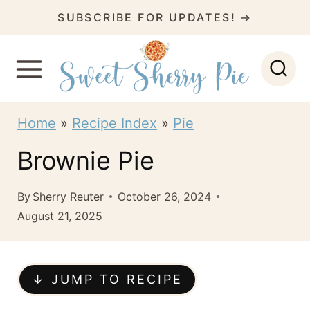
S
SUBSCRIBE FOR UPDATES! →
k
i
p
t
Home
»
Recipe Index
»
Pie
o
Brownie Pie
c
o
By
Sherry Reuter
October 26, 2024
n
August 21, 2025
t
e
↓ JUMP TO RECIPE
n