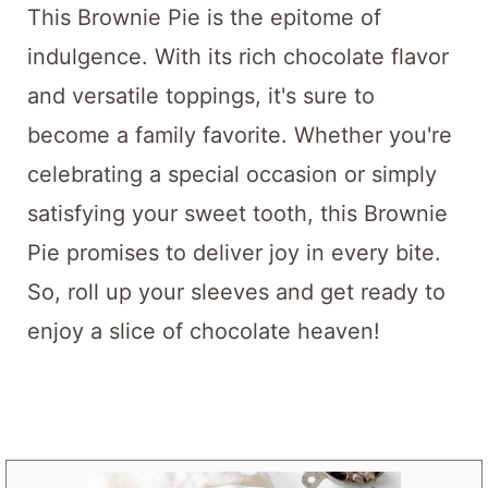
This Brownie Pie is the epitome of
indulgence. With its rich chocolate flavor
and versatile toppings, it's sure to
become a family favorite. Whether you're
celebrating a special occasion or simply
satisfying your sweet tooth, this Brownie
Pie promises to deliver joy in every bite.
So, roll up your sleeves and get ready to
enjoy a slice of chocolate heaven!