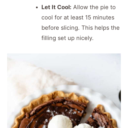
Let It Cool:
Allow the pie to
cool for at least 15 minutes
before slicing. This helps the
filling set up nicely.