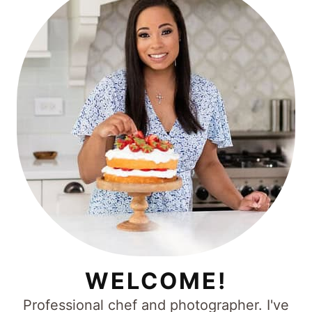
WELCOME!
Professional chef and photographer. I've