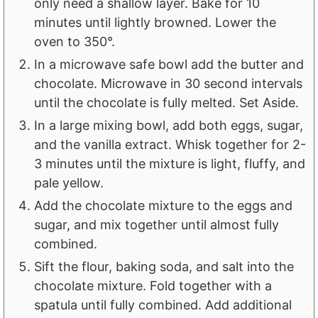
only need a shallow layer. Bake for 10
minutes until lightly browned. Lower the
oven to 350°.
In a microwave safe bowl add the butter and
chocolate. Microwave in 30 second intervals
until the chocolate is fully melted. Set Aside.
In a large mixing bowl, add both eggs, sugar,
and the vanilla extract. Whisk together for 2-
3 minutes until the mixture is light, fluffy, and
pale yellow.
Add the chocolate mixture to the eggs and
sugar, and mix together until almost fully
combined.
Sift the flour, baking soda, and salt into the
chocolate mixture. Fold together with a
spatula until fully combined. Add additional