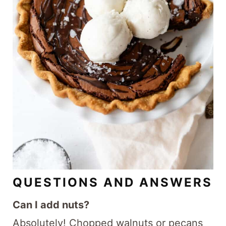
QUESTIONS AND ANSWERS
Can I add nuts?
Absolutely! Chopped walnuts or pecans