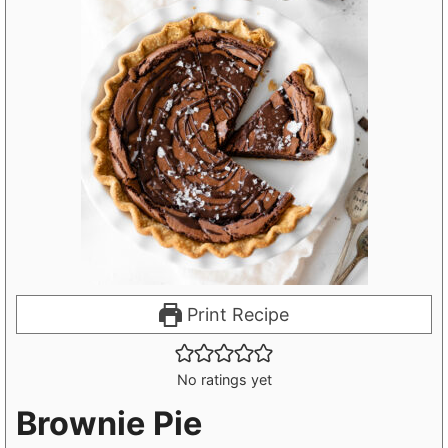
Print Recipe
No ratings yet
Brownie Pie