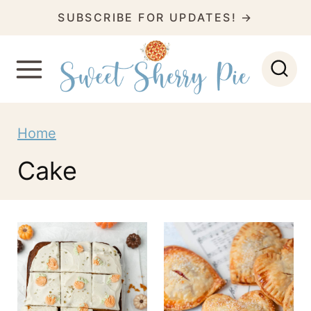
S
SUBSCRIBE FOR UPDATES! →
k
i
p
t
Home
o
c
Cake
o
n
t
e
n