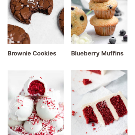
Brownie Cookies
Blueberry Muffins