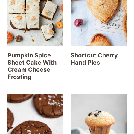
t
Pumpkin Spice
Shortcut Cherry
Sheet Cake With
Hand Pies
Cream Cheese
Frosting