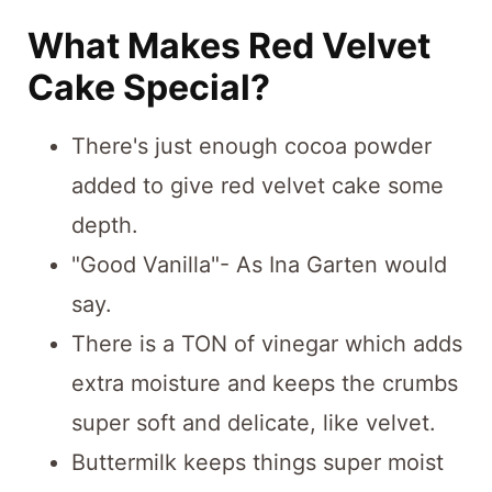
What Makes Red Velvet
Cake Special?
There's just enough cocoa powder
added to give red velvet cake some
depth.
"Good Vanilla"- As Ina Garten would
say.
There is a TON of vinegar which adds
extra moisture and keeps the crumbs
super soft and delicate, like velvet.
Buttermilk keeps things super moist