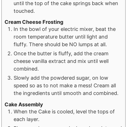
until the top of the cake springs back when
touched.
Cream Cheese Frosting
In the bowl of your electric mixer, beat the
room temperature butter until light and
fluffy. There should be NO lumps at all.
Once the butter is fluffy, add the cream
cheese vanilla extract and mix until well
combined.
Slowly add the powdered sugar, on low
speed so as to not make a mess! Cream all
the ingredients until smooth and combined.
Cake Assembly
When the Cake is cooled, level the tops of
each layer.