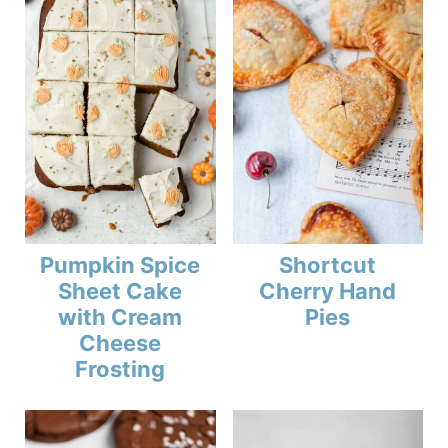
Pumpkin Spice
Shortcut
Sheet Cake
Cherry Hand
with Cream
Pies
Cheese
Frosting