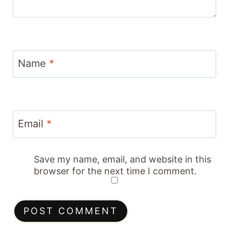
Name
*
Email
*
Save my name, email, and website in this
browser for the next time I comment.