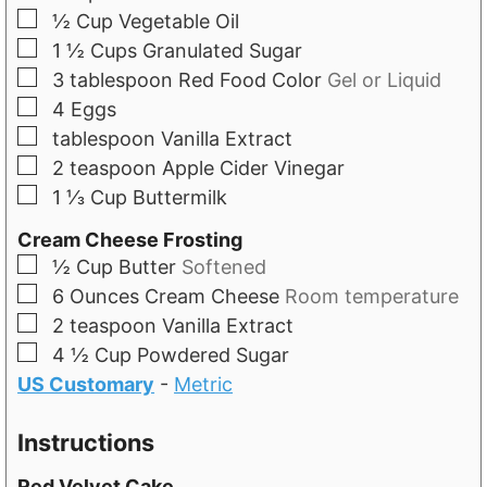
▢
½
Cup
Vegetable Oil
▢
1 ½
Cups
Granulated Sugar
▢
3
tablespoon
Red Food Color
Gel or Liquid
▢
4
Eggs
▢
tablespoon
Vanilla Extract
▢
2
teaspoon
Apple Cider Vinegar
▢
1 ⅓
Cup
Buttermilk
Cream Cheese Frosting
▢
½
Cup
Butter
Softened
▢
6
Ounces
Cream Cheese
Room temperature
▢
2
teaspoon
Vanilla Extract
▢
4 ½
Cup
Powdered Sugar
US Customary
-
Metric
Instructions
Red Velvet Cake