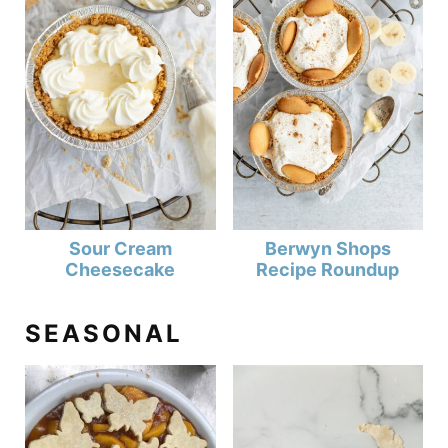
Sour Cream
Berwyn Shops
Cheesecake
Recipe Roundup
SEASONAL