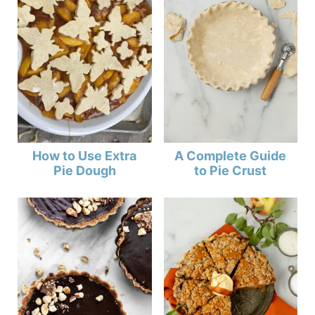
How to Use Extra
A Complete Guide
Pie Dough
to Pie Crust