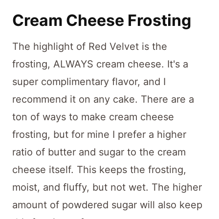
Cream Cheese Frosting
The highlight of Red Velvet is the
frosting, ALWAYS cream cheese. It's a
super complimentary flavor, and I
recommend it on any cake. There are a
ton of ways to make cream cheese
frosting, but for mine I prefer a higher
ratio of butter and sugar to the cream
cheese itself. This keeps the frosting,
moist, and fluffy, but not wet. The higher
amount of powdered sugar will also keep