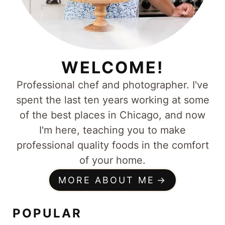
WELCOME!
Professional chef and photographer. I've
spent the last ten years working at some
of the best places in Chicago, and now
I'm here, teaching you to make
professional quality foods in the comfort
of your home.
MORE ABOUT ME
POPULAR