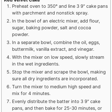
Preheat oven to 350° and line 3 9" cake pans
with parchment and nonstick spray.
In the bowl of an electric mixer, add flour,
sugar, baking powder, salt and cocoa
powder.
In a separate bowl, combine the oil, eggs,
buttermilk, vanilla extract, and vinegar.
With the mixer on low speed, slowly stream
in the wet ingredients.
Stop the mixer and scrape the bowl, making
sure all dry ingredients are incorporated.
Turn the mixer to medium high speed and
mix for 4 minutes.
Evenly distribute the batter into 3 9" cake
pans, and then bake for 25-30 minutes, or