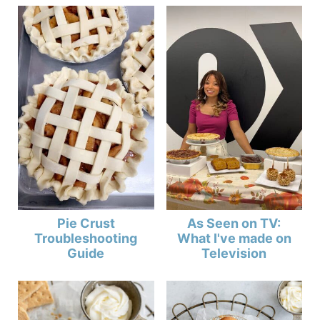
Pie Crust
As Seen on TV:
Troubleshooting
What I've made on
Guide
Television