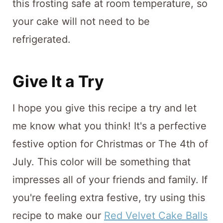
this frosting safe at room temperature, so
your cake will not need to be
refrigerated.
Give It a Try
I hope you give this recipe a try and let
me know what you think! It's a perfective
festive option for Christmas or The 4th of
July. This color will be something that
impresses all of your friends and family. If
you're feeling extra festive, try using this
recipe to make our
Red Velvet Cake Balls