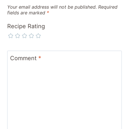
Your email address will not be published.
Required
fields are marked
*
Recipe Rating
Comment
*