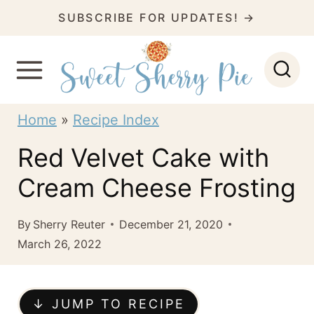
S
SUBSCRIBE FOR UPDATES! →
k
i
p
t
Home
»
Recipe Index
o
Red Velvet Cake with
c
Cream Cheese Frosting
o
n
By
Sherry Reuter
December 21, 2020
t
March 26, 2022
e
n
↓ JUMP TO RECIPE