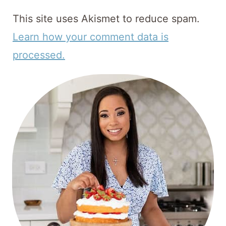
This site uses Akismet to reduce spam.
Learn how your comment data is
processed.