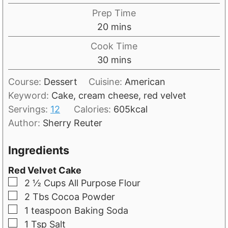
Prep Time
m
20
mins
i
Cook Time
n
m
30
mins
u
i
t
Course:
Dessert
Cuisine:
American
n
e
Keyword:
Cake, cream cheese, red velvet
u
s
Servings:
12
Calories:
605
kcal
t
Author:
Sherry Reuter
e
s
Ingredients
Red Velvet Cake
▢
2 ½
Cups
All Purpose Flour
▢
2
Tbs
Cocoa Powder
▢
1
teaspoon
Baking Soda
▢
1
Tsp
Salt