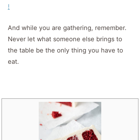
!
And while you are gathering, remember.
Never let what someone else brings to
the table be the only thing you have to
eat.