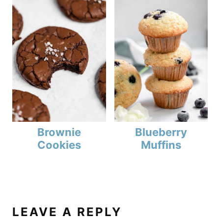
Brownie
Blueberry
Cookies
Muffins
LEAVE A REPLY