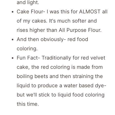
and light.
Cake Flour- I was this for ALMOST all
of my cakes. It's much softer and
rises higher than All Purpose Flour.
And then obviously- red food
coloring.
Fun Fact- Traditionally for red velvet
cake, the red coloring is made from
boiling beets and then straining the
liquid to produce a water based dye-
but we'll stick to liquid food coloring
this time.