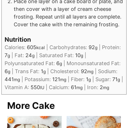
Place one layer on a cake board or plate, and
then cover with a layer of cream cheese
frosting. Repeat until all layers are complete.
Cover the cake with the remaining frosting.
Nutrition
Calories:
605
|
Carbohydrates:
92
|
Protein:
kcal
g
7
|
Fat:
24
|
Saturated Fat:
10
|
g
g
g
Polyunsaturated Fat:
6
|
Monounsaturated Fat:
g
6
|
Trans Fat:
1
|
Cholesterol:
92
|
Sodium:
g
g
mg
441
|
Potassium:
121
|
Fiber:
1
|
Sugar:
71
|
mg
mg
g
g
Vitamin A:
550
|
Calcium:
61
|
Iron:
2
IU
mg
mg
More Cake