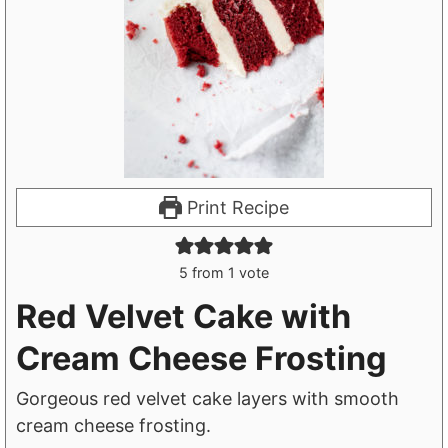
Print Recipe
5
from 1 vote
Red Velvet Cake with
Cream Cheese Frosting
Gorgeous red velvet cake layers with smooth
cream cheese frosting.