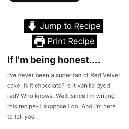
t
Jump to Recipe
Print Recipe
If I'm being honest....
I've never been a super fan of Red Velvet
cake. Is it chocolate? Is it vanilla dyed
red? Who knows. Well, since I'm writing
this recipe- I suppose I do. And I'm here
to tell you .