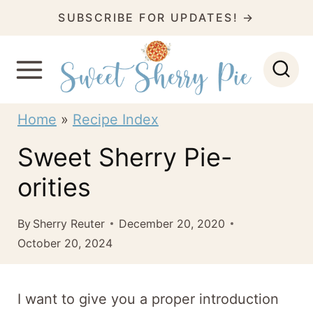
S
SUBSCRIBE FOR UPDATES! →
k
i
p
t
Home
»
Recipe Index
o
Sweet Sherry Pie-
c
orities
o
n
By
Sherry Reuter
December 20, 2020
t
October 20, 2024
e
n
I want to give you a proper introduction