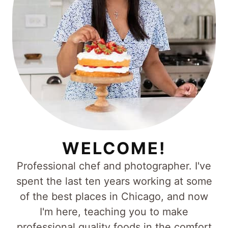
WELCOME!
Professional chef and photographer. I've
spent the last ten years working at some
of the best places in Chicago, and now
I'm here, teaching you to make
professional quality foods in the comfort