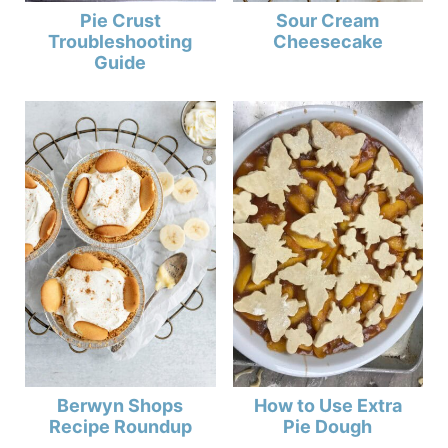
Pie Crust
Sour Cream
Troubleshooting
Cheesecake
Guide
Berwyn Shops
How to Use Extra
Recipe Roundup
Pie Dough