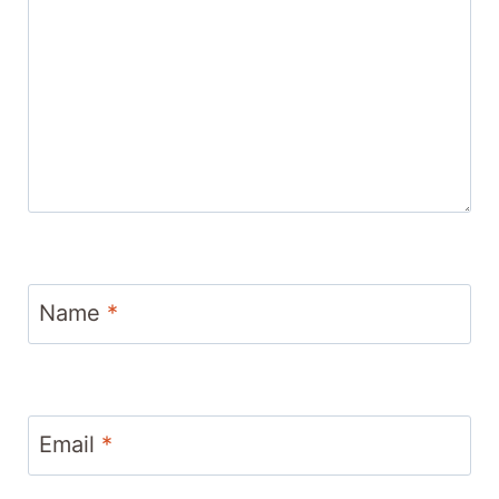
Name
*
Email
*