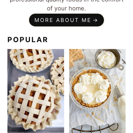
of your home.
MORE ABOUT ME
POPULAR