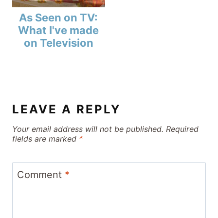
As Seen on TV:
What I've made
on Television
LEAVE A REPLY
Your email address will not be published.
Required
fields are marked
*
Comment
*