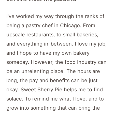
I've worked my way through the ranks of
being a pastry chef in Chicago. From
upscale restaurants, to small bakeries,
and everything in-between. I love my job,
and I hope to have my own bakery
someday. However, the food industry can
be an unrelenting place. The hours are
long, the pay and benefits can be just
okay. Sweet Sherry Pie helps me to find
solace. To remind me what I love, and to
grow into something that can bring the