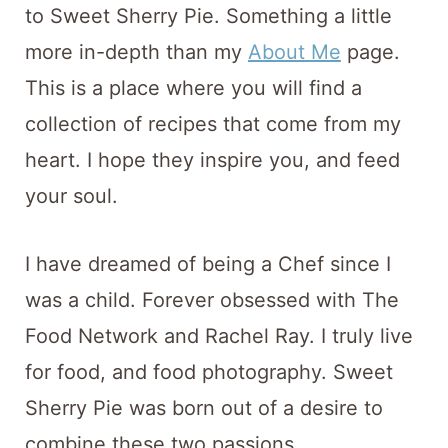
t
to Sweet Sherry Pie. Something a little
more in-depth than my
About Me
page.
This is a place where you will find a
collection of recipes that come from my
heart. I hope they inspire you, and feed
your soul.
I have dreamed of being a Chef since I
was a child. Forever obsessed with The
Food Network and Rachel Ray. I truly live
for food, and food photography. Sweet
Sherry Pie was born out of a desire to
combine these two passions.