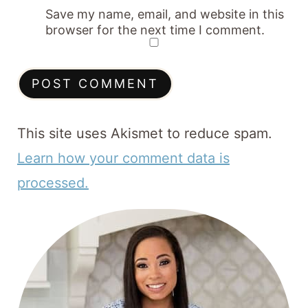
Save my name, email, and website in this
browser for the next time I comment.
This site uses Akismet to reduce spam.
Learn how your comment data is
processed.