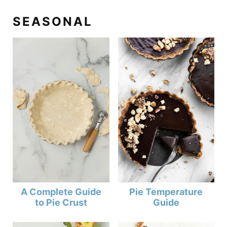
SEASONAL
A Complete Guide
Pie Temperature
to Pie Crust
Guide