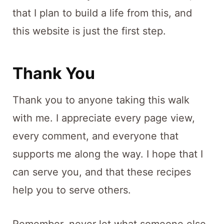
that I plan to build a life from this, and
this website is just the first step.
Thank You
Thank you to anyone taking this walk
with me. I appreciate every page view,
every comment, and everyone that
supports me along the way. I hope that I
can serve you, and that these recipes
help you to serve others.