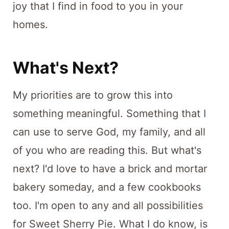
joy that I find in food to you in your
homes.
What's Next?
My priorities are to grow this into
something meaningful. Something that I
can use to serve God, my family, and all
of you who are reading this. But what's
next? I'd love to have a brick and mortar
bakery someday, and a few cookbooks
too. I'm open to any and all possibilities
for Sweet Sherry Pie. What I do know, is