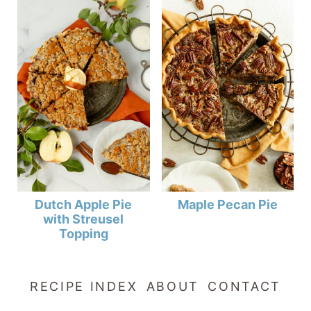
Dutch Apple Pie
Maple Pecan Pie
with Streusel
Topping
RECIPE INDEX
ABOUT
CONTACT