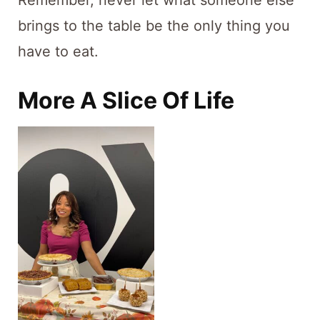
Remember, never let what someone else
brings to the table be the only thing you
have to eat.
More A Slice Of Life